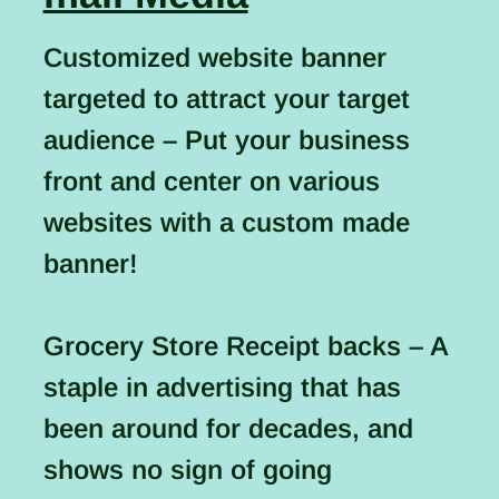
Customized website banner
targeted to attract your target
audience – Put your business
front and center on various
websites with a custom made
banner!
Grocery Store Receipt backs – A
staple in advertising that has
been around for decades, and
shows no sign of going