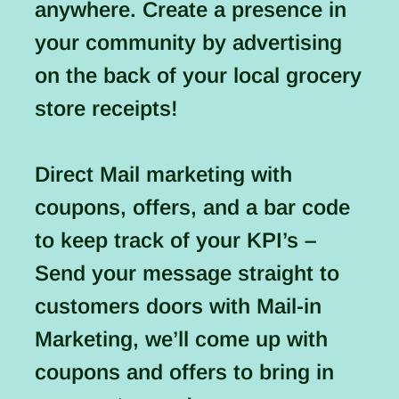
anywhere. Create a presence in
your community by advertising
on the back of your local grocery
store receipts!
Direct Mail marketing with
coupons, offers, and a bar code
to keep track of your KPI’s –
Send your message straight to
customers doors with Mail-in
Marketing, we’ll come up with
coupons and offers to bring in