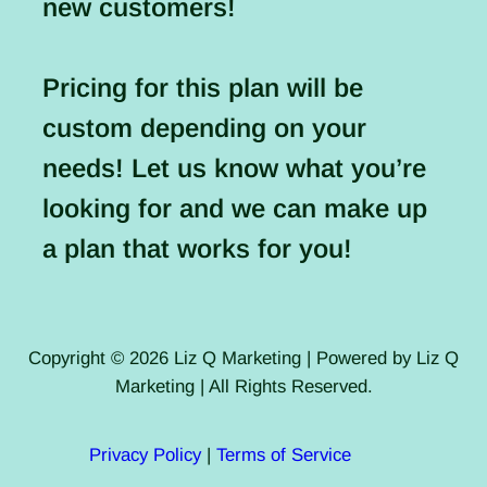
new customers!
Pricing for this plan will be
custom depending on your
needs! Let us know what you’re
looking for and we can make up
a plan that works for you!
Copyright © 2026 Liz Q Marketing | Powered by Liz Q
Marketing | All Rights Reserved.
Privacy Policy
|
Terms of Service