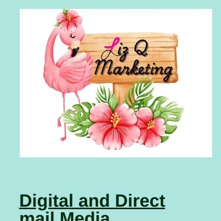
Digital and Direct
mail Media